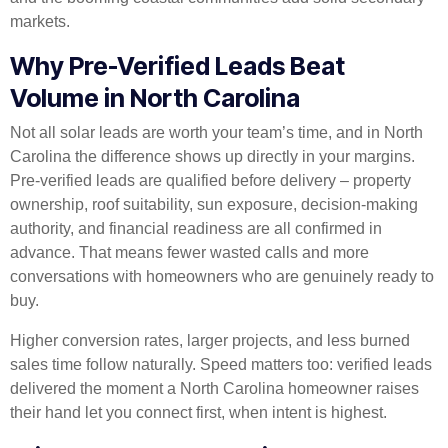
markets.
Why Pre-Verified Leads Beat
Volume in North Carolina
Not all solar leads are worth your team’s time, and in North
Carolina the difference shows up directly in your margins.
Pre-verified leads are qualified before delivery – property
ownership, roof suitability, sun exposure, decision-making
authority, and financial readiness are all confirmed in
advance. That means fewer wasted calls and more
conversations with homeowners who are genuinely ready to
buy.
Higher conversion rates, larger projects, and less burned
sales time follow naturally. Speed matters too: verified leads
delivered the moment a North Carolina homeowner raises
their hand let you connect first, when intent is highest.