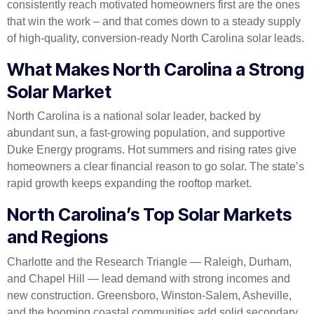
consistently reach motivated homeowners first are the ones
that win the work – and that comes down to a steady supply
of high-quality, conversion-ready North Carolina solar leads.
What Makes North Carolina a Strong
Solar Market
North Carolina is a national solar leader, backed by
abundant sun, a fast-growing population, and supportive
Duke Energy programs. Hot summers and rising rates give
homeowners a clear financial reason to go solar. The state’s
rapid growth keeps expanding the rooftop market.
North Carolina’s Top Solar Markets
and Regions
Charlotte and the Research Triangle — Raleigh, Durham,
and Chapel Hill — lead demand with strong incomes and
new construction. Greensboro, Winston-Salem, Asheville,
and the booming coastal communities add solid secondary