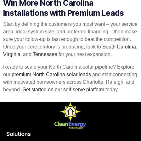
Win More North Carolina
Installations with Premium Leads
Start by defining the customers you most want – your service
area, ideal system size, and preferred financing – then make
sure your follow-up is fast enough to beat the competition.
Once your core territory is producing, look to
South Carolina
,
Virginia
, and
Tennessee
for your next expansion.
Ready to scale your North Carolina solar pipeline? Explore
our
premium North Carolina solar leads
and start connecting
with motivated homeowners across Charlotte, Raleigh, and
beyond.
Get started on our self-serve platform
today.
Solutions