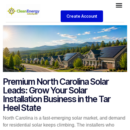
Create Account
Premium North Carolina Solar
Leads: Grow Your Solar
Installation Business in the Tar
Heel State
North Carolina is a fast-emerging solar market, and demand
for residential solar keeps climbing. The installers who