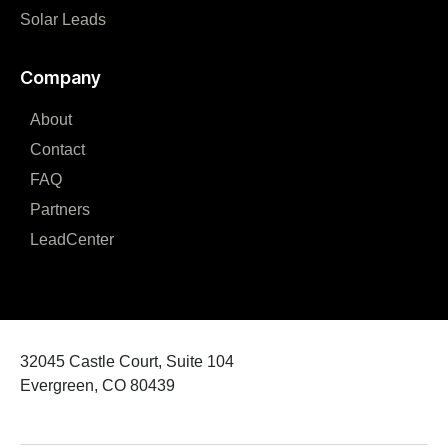
Solar Leads
Company
About
Contact
FAQ
Partners
LeadCenter
32045 Castle Court, Suite 104
Evergreen, CO 80439